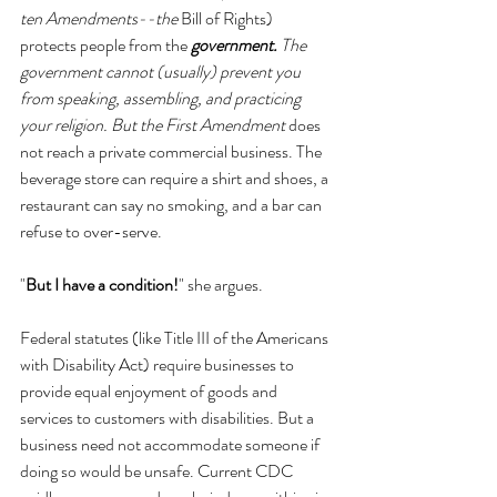
ten Amendments--the 
Bill of Rights) 
protects people from the 
government.
 The 
government cannot (usually) prevent you 
from speaking, assembling, and practicing 
your religion. But the First Amendment 
does 
not reach a private commercial business. The 
beverage store can require a shirt and shoes, a 
restaurant can say no smoking, and a bar can 
refuse to over-serve.
"
But I have a condition!
" she argues.
Federal statutes (like Title III of the Americans 
with Disability Act) require businesses to 
provide equal enjoyment of goods and 
services to customers with disabilities. But a 
business need not accommodate someone if 
doing so would be unsafe. Current CDC 