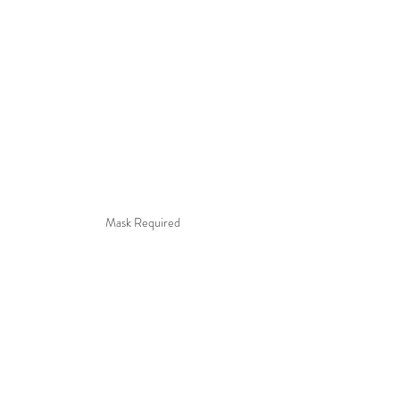
Mask Required