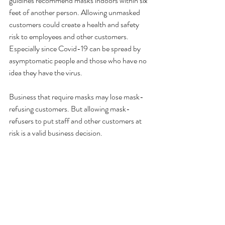
guidlnes recommend masks indoors within six 
feet of another person. Allowing unmasked 
customers could create a health and safety 
risk to employees and other customers. 
Especially since Covid-19 can be spread by 
asymptomatic people and those who have no 
idea they have the virus.
Business that require masks may lose mask-
refusing customers. But allowing mask-
refusers to put staff and other customers at 
risk is a valid business decision.