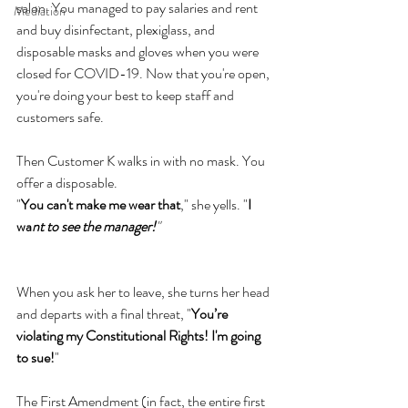
salon. You managed to pay salaries and rent 
Mediation
and buy disinfectant, plexiglass, and 
disposable masks and gloves when you were 
closed for COVID-19. Now that you're open, 
you're doing your best to keep staff and 
customers safe.
Then Customer K walks in with no mask. You 
offer a disposable.
"
You can't make me wear that
," she yells. "
I 
wa
nt to see the manager!
"
When you ask her to leave, she turns her head 
and departs with a final threat, "
You’re 
violating my Constitutional Rights! I'm going 
to sue!
"
The First Amendment (in fact, the entire first 