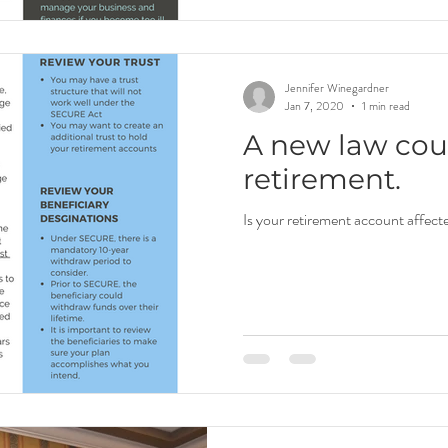
Jennifer Winegardner
Jan 7, 2020
1 min read
A new law coul
retirement.
Is your retirement account affect