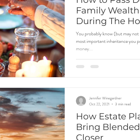
Family Wealth
During The Ho
You probably know (but may not 
most important inheritance you pr
money...
Jennifer Winegardner
Oct 22, 2021
3 min read
How Estate Pl
Bring Blended
Closer