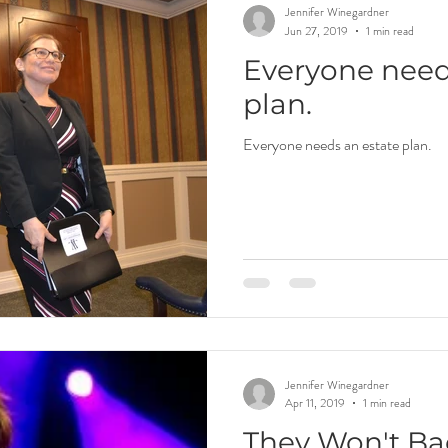
Jennifer Winegardner
Jun 27, 2019
1 min read
Everyone need
plan.
Everyone needs an estate plan.
Jennifer Winegardner
Apr 11, 2019
1 min read
They Won't B