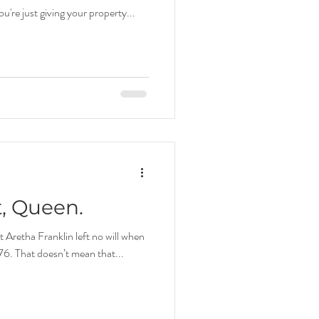
you're just giving your property...
t, Queen.
Aretha Franklin left no will when
 76. That doesn’t mean that...