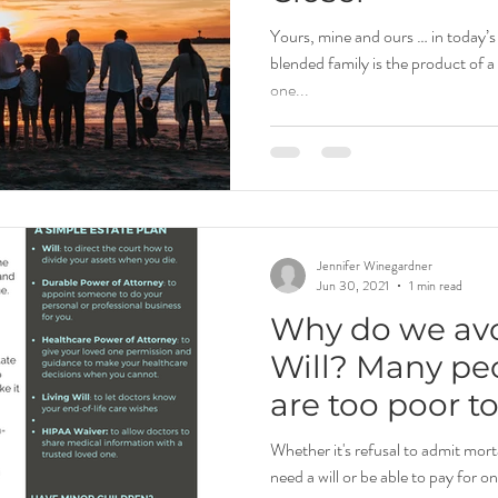
Yours, mine and ours … in today’
blended family is the product of 
one...
Jennifer Winegardner
Jun 30, 2021
1 min read
Why do we av
Will? Many peo
are too poor t
estate or estat
Whether it's refusal to admit morta
need a will or be able to pay for on