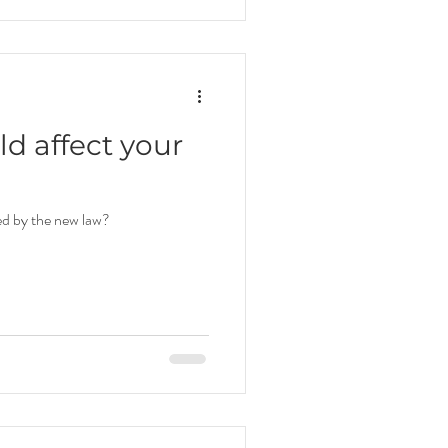
d affect your
ed by the new law?