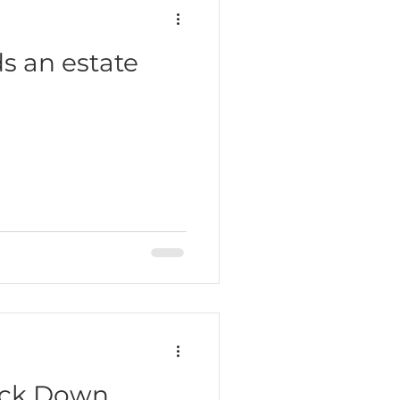
s an estate
ack Down