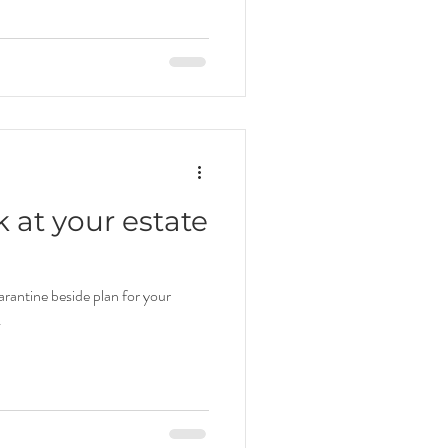
ok at your estate
rantine beside plan for your
.