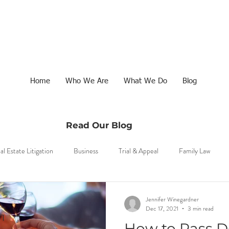
Home
Who We Are
What We Do
Blog
Read Our Blog
al Estate Litigation
Business
Trial & Appeal
Family Law
Jennifer Winegardner
Dec 17, 2021
3 min read
1
How to Pass 