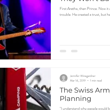
First Aretha, then Prince. Now it 
trouble. He created a trust, but h
Jennifer Winegardner
Mar 14, 2019
1 min read
The Swiss Army
Planning
"I understand why people would be 