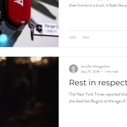
their home to a trust, it feels like 
Jennifer Winegardner
Sep 29, 2018
1 min read
Rest in respec
The New York Times reported that 
she died last August at the age of