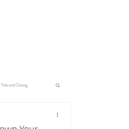
Title and Closing
Down Your