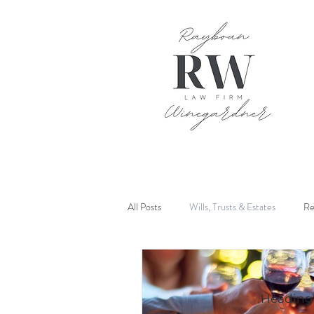
All Posts
Wills, Trusts & Estates
Re
Mediation
Heading 