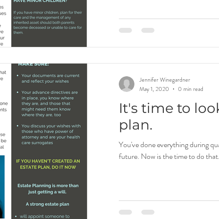
Jennifer Winegardner
May 1, 2020
0 min read
It's time to lo
plan.
You've done everything during qua
future. Now is the time to do that