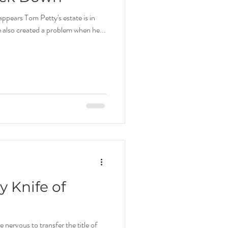
appears Tom Petty's estate is in
e also created a problem when he...
 Knife of
nervous to transfer the title of