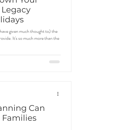
 Legacy
lidays
have given much thought to) the
ovide. It's so much more than the
anning Can
 Families