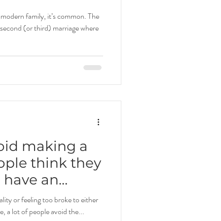
s modern family, it’s common. The
a second (or third) marriage where
oid making a
ple think they
o have an
e plan.
lity or feeling too broke to either
e, a lot of people avoid the...