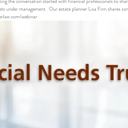
ing the conversation started with financial professionals to shar
ets under management.  Our estate planner Lisa Finn shares som
erlaw.com/webinar