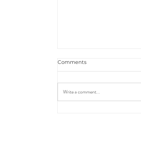
Comments
Write a comment...
How to Pass Down Your
Family Wealth Legacy
During The Holidays