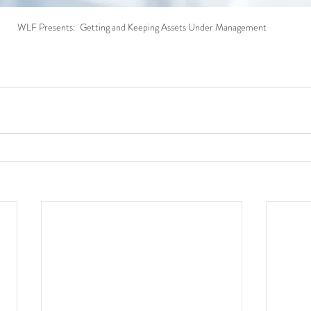
WLF Presents:  Getting and Keeping Assets Under Management