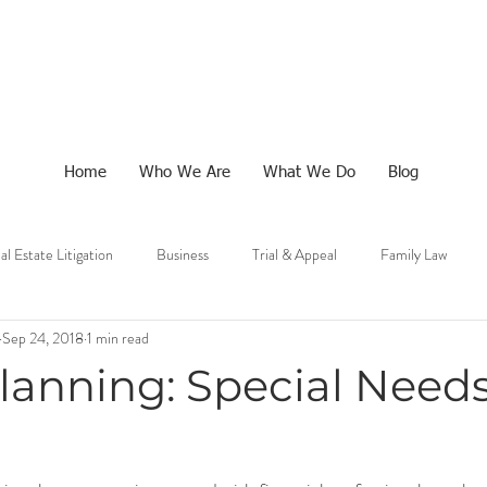
Home
Who We Are
What We Do
Blog
al Estate Litigation
Business
Trial & Appeal
Family Law
Sep 24, 2018
1 min read
lanning: Special Need