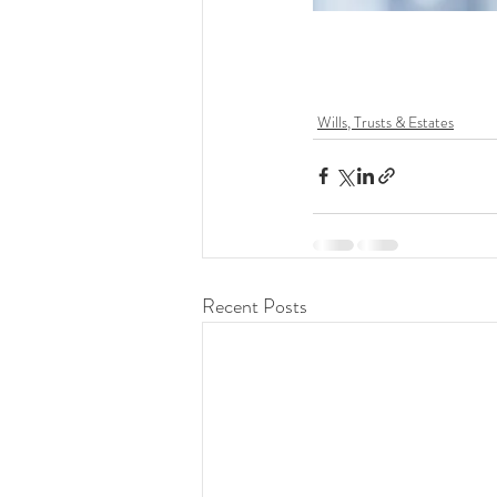
Wills, Trusts & Estates
Recent Posts