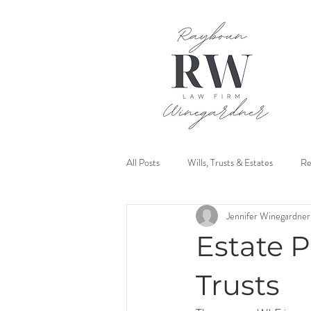
All Posts
Wills, Trusts & Estates
Re
Jennifer Winegardner
Mediation
Estate P
Trusts