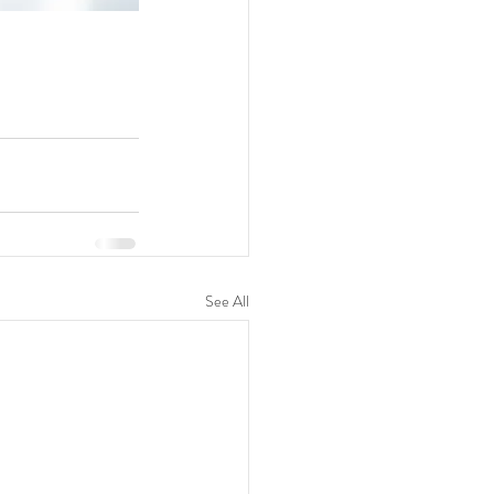
See All