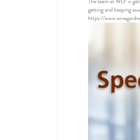
The team at WLF is gett
getting and keeping ass
https://www.winegardn