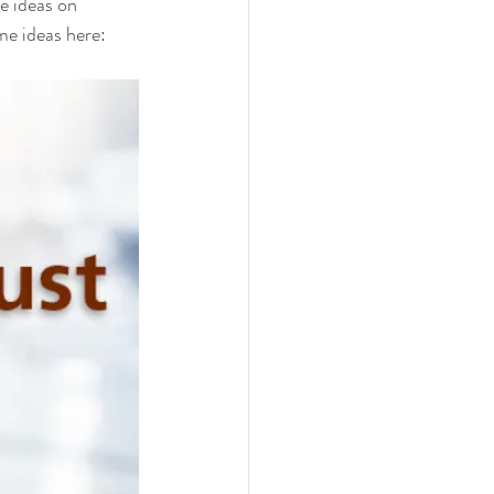
e ideas on 
e ideas here:  