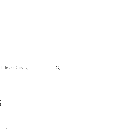
Title and Closing
s