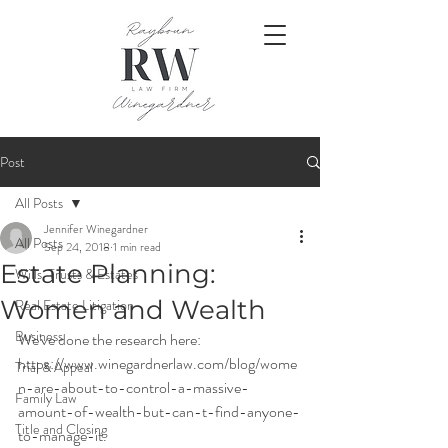
Post
All Posts
Jennifer Winegardner
All Posts
Sep 24, 2018
1 min read
Estate Planning:
Wills, Trusts & Estates
Women and Wealth
Real Estate Litigation
Business
We've done the research here:
https://www.winegardnerlaw.com/blog/wome
Trial & Appeal
n-are-about-to-control-a-massive-
Family Law
amount-of-wealth-but-can-t-find-anyone-
Title and Closing
to-manage-it.