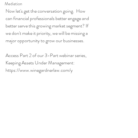
Mediation
Now let's get the conversation going.  How 
can financial professionals better engage and 
better serve this growing market segment? If 
we don't make it priority, we will be missing a 
major opportunity to grow our businesses.  
Access Part 2 of our 3-Part webinar series, 
Keeping Assets Under Management:  
https://www.winegardnerlaw.com/y