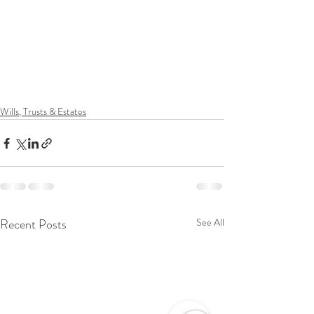
Wills, Trusts & Estates
Recent Posts
See All