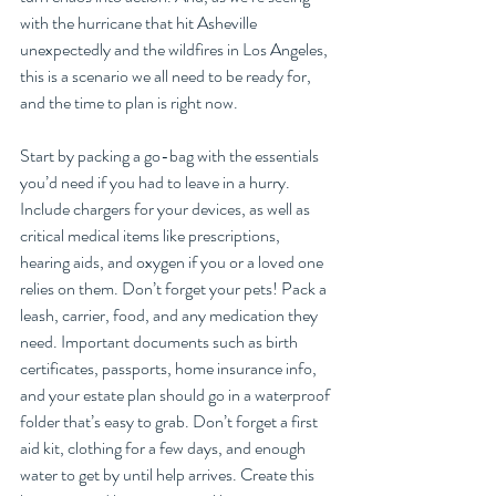
with the hurricane that hit Asheville 
unexpectedly and the wildfires in Los Angeles, 
this is a scenario we all need to be ready for, 
and the time to plan is right now.
Start by packing a go-bag with the essentials 
you’d need if you had to leave in a hurry. 
Include chargers for your devices, as well as 
critical medical items like prescriptions, 
hearing aids, and oxygen if you or a loved one 
relies on them. Don’t forget your pets! Pack a 
leash, carrier, food, and any medication they 
need. Important documents such as birth 
certificates, passports, home insurance info, 
and your estate plan should go in a waterproof 
folder that’s easy to grab. Don’t forget a first 
aid kit, clothing for a few days, and enough 
water to get by until help arrives. Create this 