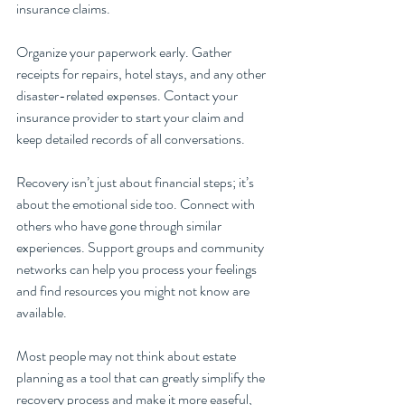
insurance claims.
Organize your paperwork early. Gather 
receipts for repairs, hotel stays, and any other 
disaster-related expenses. Contact your 
insurance provider to start your claim and 
keep detailed records of all conversations. 
Recovery isn’t just about financial steps; it’s 
about the emotional side too. Connect with 
others who have gone through similar 
experiences. Support groups and community 
networks can help you process your feelings 
and find resources you might not know are 
available.
Most people may not think about estate 
planning as a tool that can greatly simplify the 
recovery process and make it more easeful, 