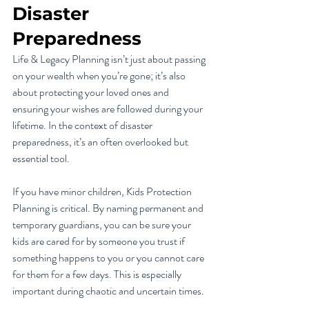
Disaster 
Preparedness
Life & Legacy Planning isn’t just about passing 
on your wealth when you’re gone; it’s also 
about protecting your loved ones and 
ensuring your wishes are followed during your 
lifetime. In the context of disaster 
preparedness, it’s an often overlooked but 
essential tool.
If you have minor children, Kids Protection 
Planning is critical. By naming permanent and 
temporary guardians, you can be sure your 
kids are cared for by someone you trust if 
something happens to you or you cannot care 
for them for a few days. This is especially 
important during chaotic and uncertain times.