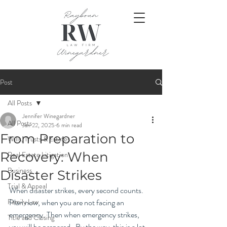
Post
All Posts
Jennifer Winegardner
All Posts
Jan 22, 2025
6 min read
From Preparation to
Wills, Trusts & Estates
Recovery: When
Real Estate Litigation
Business
Disaster Strikes
Trial & Appeal
When disaster strikes, every second counts. 
Family Law
Plan now, when you are not facing an 
emergency. Then when emergency strikes, 
Title and Closing
you will be prepared.  By the way, this is a lot 