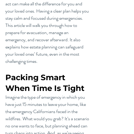
act can make all the difference for you and 
your loved ones. Having a clear plan helps you 
stay calm and focused during emergencies. 
This article will walk you through how to 
prepare for evacuation, manage an 
emergency, and recover afterward. It also 
explains how estate planning can safeguard 
your loved ones’ future, even in the most 
challenging times. 
Packing Smart 
When Time Is Tight
Imagine the type of emergency in which you 
have just 15 minutes to leave your home, like 
the emergency Californians faced in the 
wildfires. What would you grab? It’s a scenario 
no one wants to face, but planning ahead can 
turn chaos into action. And, as we’re seeing 