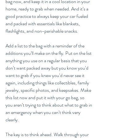
bag now, and keep it in a cool location in your 
home, ready to grab when needed. And it’s a 
good practice to always keep your car fueled 
and packed with essentials like blankets, 
flashlights, and non-perishable snacks.
Add a list to the bag with a reminder of the 
additions you’ll make on the fly. Put on the list 
anything you use on a regular basis that you 
don’t want packed away but you know you’d 
want to grab if you knew you’d never see it 
again, including things like collectibles, family 
jewelry, specific photos, and keepsakes. Make 
this list now and put it with your go bag, so 
you aren’t trying to think about what to grab in 
an emergency when you can’t think very 
clearly. 
The key is to think ahead. Walk through your 