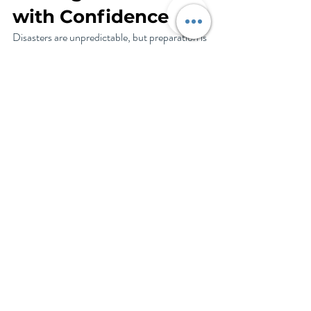
with Confidence
Disasters are unpredictable, but preparation is 
your best defense. By packing smart, acting 
swiftly, and focusing on recovery, you can 
protect what matters most. Life & Legacy 
Planning adds another layer of security, giving 
you peace of mind that your loved ones and 
assets are protected no matter what happens. 
Use this guide to create a plan that keeps your 
family safe and your mind at ease. Remember, 
preparation isn’t just about surviving—it’s 
about thriving in the face of challenges.
How We Can Help
I am here to help you prepare for and recover 
from the unexpected. Things like: