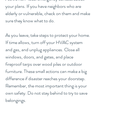
your plans. If you have neighbors who are 
elderly or vulnerable, check on them and make 
sure they know what to do.
As you leave, take steps to protect your home. 
If time allows, turn off your HVAC system 
and gas, and unplug appliances. Close all 
windows, doors, and gates, and place 
fireproof tarps over wood piles or outdoor 
furniture. These small actions can make a big 
difference if disaster reaches your doorstep.
Remember, the most important thing is your 
own safety. Do not stay behind to try to save 
belongings. 