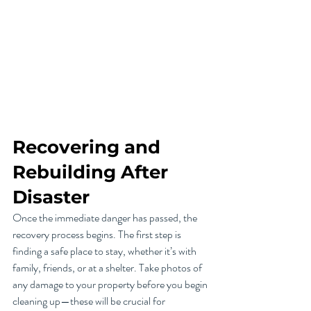
Recovering and 
Rebuilding After 
Disaster
Once the immediate danger has passed, the 
recovery process begins. The first step is 
finding a safe place to stay, whether it’s with 
family, friends, or at a shelter. Take photos of 
any damage to your property before you begin 
cleaning up—these will be crucial for 