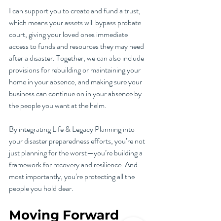
I can support you to create and fund a trust, 
which means your assets will bypass probate 
court, giving your loved ones immediate 
access to funds and resources they may need 
after a disaster. Together, we can also include 
provisions for rebuilding or maintaining your 
home in your absence, and making sure your 
business can continue on in your absence by 
the people you want at the helm.
By integrating Life & Legacy Planning into 
your disaster preparedness efforts, you’re not 
just planning for the worst—you’re building a 
framework for recovery and resilience. And 
most importantly, you’re protecting all the 
people you hold dear.
Moving Forward 