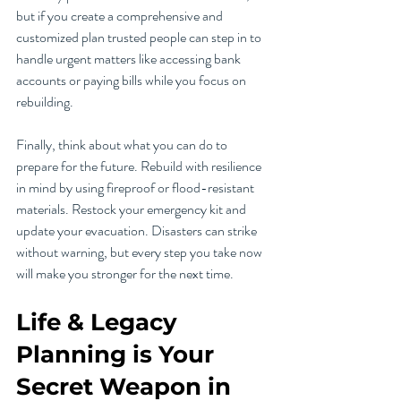
but if you create a comprehensive and 
customized plan trusted people can step in to 
handle urgent matters like accessing bank 
accounts or paying bills while you focus on 
rebuilding. 
Finally, think about what you can do to 
prepare for the future. Rebuild with resilience 
in mind by using fireproof or flood-resistant 
materials. Restock your emergency kit and 
update your evacuation. Disasters can strike 
without warning, but every step you take now 
will make you stronger for the next time.
Life & Legacy 
Planning is Your 
Secret Weapon in 