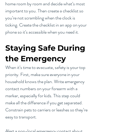
home room by room and decide what’s most 
important to you. Then create a checklist so 
you’re not scrambling when the clock is 
ticking. Create the checklist in an app on your 
phone so it’s accessible when you need it.
Staying Safe During 
the Emergency
When it’s time to evacuate, safety is your top 
priority. First, make sure everyone in your 
household knows the plan. Write emergency 
contact numbers on your forearm with a 
marker, especially for kids. This step could 
make all the difference if you get separated. 
Constrain pets to carriers or leashes so they’re 
easy to transport.
Alert a non-local emergency contact about 