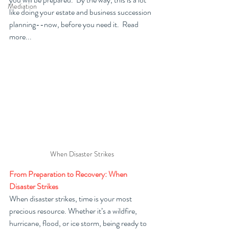
Mediation
like doing your estate and business succession 
planning--now, before you need it.  Read 
more...
When Disaster Strikes
From Preparation to Recovery: When 
Disaster Strikes
When disaster strikes, time is your most 
precious resource. Whether it’s a wildfire, 
hurricane, flood, or ice storm, being ready to 