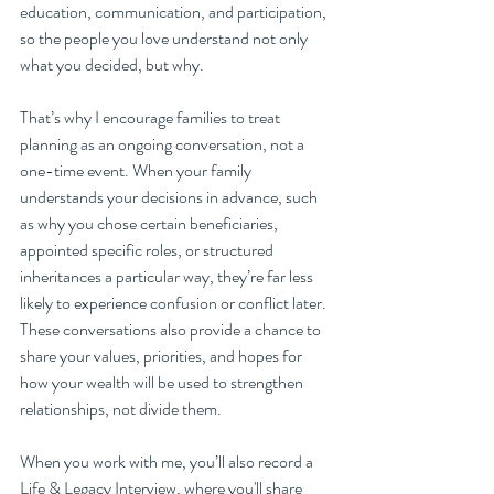
education, communication, and participation, 
so the people you love understand not only 
what you decided, but why.
That’s why I encourage families to treat 
planning as an ongoing conversation, not a 
one-time event. When your family 
understands your decisions in advance, such 
as why you chose certain beneficiaries, 
appointed specific roles, or structured 
inheritances a particular way, they’re far less 
likely to experience confusion or conflict later. 
These conversations also provide a chance to 
share your values, priorities, and hopes for 
how your wealth will be used to strengthen 
relationships, not divide them.
When you work with me, you’ll also record a 
Life & Legacy Interview, where you'll share 