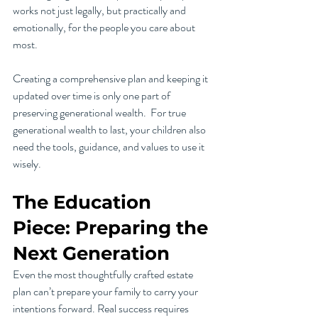
works not just legally, but practically and 
emotionally, for the people you care about 
most.
Creating a comprehensive plan and keeping it 
updated over time is only one part of 
preserving generational wealth.  For true 
generational wealth to last, your children also 
need the tools, guidance, and values to use it 
wisely.
The Education 
Piece: Preparing the 
Next Generation
Even the most thoughtfully crafted estate 
plan can’t prepare your family to carry your 
intentions forward. Real success requires 