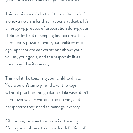
This requires a mindset shift: inheritance isn’t 
a one-time transfer that happens at death. It’s 
an ongoing process of preparation during your 
lifetime. Instead of keeping financial matters 
completely private, invite your children into 
age-appropriate conversations about your 
values, your goals, and the responsibilities 
they may inherit one day.
Think of it like teaching your child to drive. 
You wouldn’t simply hand over the keys 
without practice and guidance. Likewise, don’t 
hand over wealth without the training and 
perspective they need to manage it wisely.
Of course, perspective alone isn’t enough. 
Once you embrace this broader definition of 