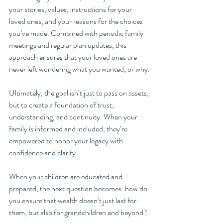
your stories, values, instructions for your 
loved ones, and your reasons for the choices 
you’ve made. Combined with periodic family 
meetings and regular plan updates, this 
approach ensures that your loved ones are 
never left wondering what you wanted, or why.
Ultimately, the goal isn’t just to pass on assets, 
but to create a foundation of trust, 
understanding, and continuity. When your 
family is informed and included, they’re 
empowered to honor your legacy with 
confidence and clarity.
When your children are educated and 
prepared, the next question becomes: how do 
you ensure that wealth doesn’t just last for 
them, but also for grandchildren and beyond?