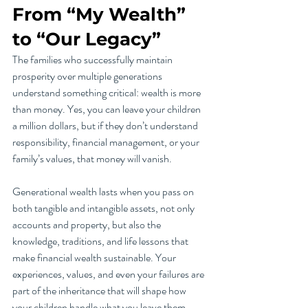
From “My Wealth” 
to “Our Legacy”
The families who successfully maintain 
prosperity over multiple generations 
understand something critical: wealth is more 
than money. Yes, you can leave your children 
a million dollars, but if they don’t understand 
responsibility, financial management, or your 
family’s values, that money will vanish.
Generational wealth lasts when you pass on 
both tangible and intangible assets, not only 
accounts and property, but also the 
knowledge, traditions, and life lessons that 
make financial wealth sustainable. Your 
experiences, values, and even your failures are 
part of the inheritance that will shape how 
your children handle what you leave them.