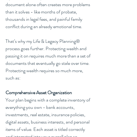
document alone often creates more problems 
than it solves - like months of probate, 
thousands in legal fees, and painful family 
conflict during an already emotional time. 
That’s why my Life & Legacy Planning® 
process goes further. Protecting wealth and 
passing it on requires much more than a set of 
documents that eventually go stale over time. 
Protecting wealth requires so much more, 
such as:
Comprehensive Asset Organization
Your plan begins with a complete inventory of 
everything you own - bank accounts, 
investments, real estate, insurance policies, 
digital assets, business interests, and personal 
items of value. Each asset is titled correctly 
and integrated into your overall plan so 