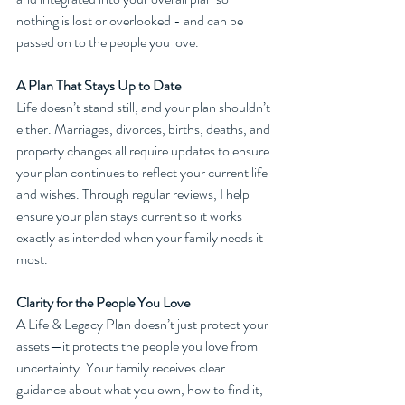
nothing is lost or overlooked - and can be 
passed on to the people you love.
A Plan That Stays Up to Date
Life doesn’t stand still, and your plan shouldn’t 
either. Marriages, divorces, births, deaths, and 
property changes all require updates to ensure 
your plan continues to reflect your current life 
and wishes. Through regular reviews, I help 
ensure your plan stays current so it works 
exactly as intended when your family needs it 
most.
Clarity for the People You Love
A Life & Legacy Plan doesn’t just protect your 
assets—it protects the people you love from 
uncertainty. Your family receives clear 
guidance about what you own, how to find it, 