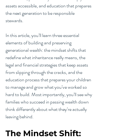
assets accessible, and education that prepares 
the next generation to be responsible 
stewards.
In this article, you’ll learn three essential 
elements of building and preserving 
generational wealth: the mindset shifts that 
redefine what inheritance really means, the 
legal and financial strategies that keep assets 
from slipping through the cracks, and the 
education process that prepares your children 
to manage and grow what you’ve worked so 
hard to build. Most importantly, you’ll see why 
families who succeed in passing wealth down 
think differently about what they’re actually 
leaving behind.
The Mindset Shift: 