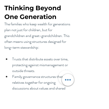
Thinking Beyond 
One Generation
The families who keep wealth for generations 
plan not just for children, but for 
grandchildren and great-grandchildren. This 
often means using structures designed for 
long-term stewardship:
Trusts that distribute assets over time, 
protecting against mismanagement or 
outside threats.
Family governance structures that bring 
relatives together for ongoing 
discussions about values and shared 
resources.
Family foundations that involve multiple 
generations in philanthropy, reinforcing 