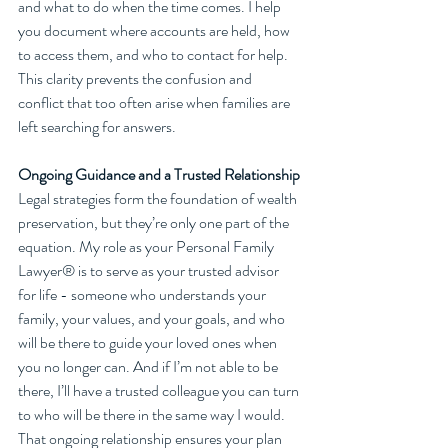
and what to do when the time comes. I help 
you document where accounts are held, how 
to access them, and who to contact for help. 
This clarity prevents the confusion and 
conflict that too often arise when families are 
left searching for answers.
Ongoing Guidance and a Trusted Relationship
Legal strategies form the foundation of wealth 
preservation, but they’re only one part of the 
equation. My role as your Personal Family 
Lawyer® is to serve as your trusted advisor 
for life - someone who understands your 
family, your values, and your goals, and who 
will be there to guide your loved ones when 
you no longer can. And if I’m not able to be 
there, I’ll have a trusted colleague you can turn 
to who will be there in the same way I would. 
That ongoing relationship ensures your plan 