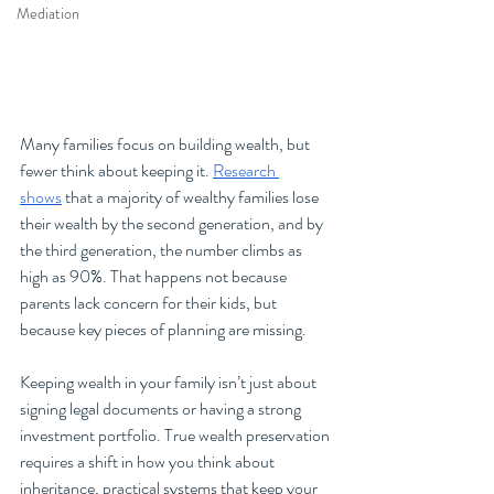
Mediation
Many families focus on building wealth, but 
fewer think about keeping it. 
Research 
shows
 that a majority of wealthy families lose 
their wealth by the second generation, and by 
the third generation, the number climbs as 
high as 90%. That happens not because 
parents lack concern for their kids, but 
because key pieces of planning are missing.
Keeping wealth in your family isn’t just about 
signing legal documents or having a strong 
investment portfolio. True wealth preservation 
requires a shift in how you think about 
inheritance, practical systems that keep your 