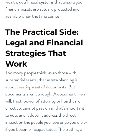
wealth, you’ll need systems that ensure your 
financial assets are actually protected and 
available when the time comes.
The Practical Side: 
Legal and Financial 
Strategies That 
Work
Too many people think, even those with 
substantial assets, that estate planning is 
about creating a set of documents. But 
documents aren’t enough. A document like a 
will, trust, power of attorney or healthcare 
directive, cannot pass on all that’s important 
to you, and it doesn’t address the direct 
impact on the people you love once you die or 
if you become incapacitated. The truth is, a 