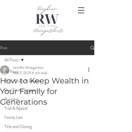
Post
All Posts
Jennifer Winegardner
All Posts
Nov 7, 2025
6 min read
How to Keep Wealth in
Wills, Trusts & Estates
Your Family for
Real Estate Litigation
Business
Generations
Trial & Appeal
Family Law
Title and Closing