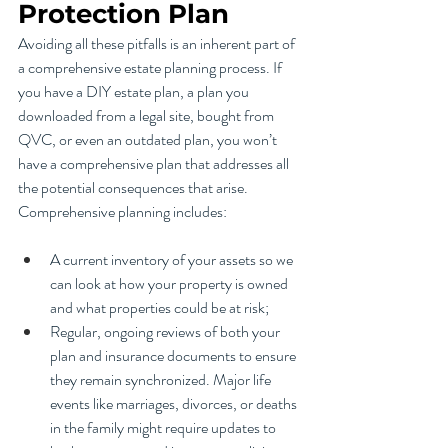
Protection Plan
Avoiding all these pitfalls is an inherent part of 
a comprehensive estate planning process. If 
you have a DIY estate plan, a plan you 
downloaded from a legal site, bought from 
QVC, or even an outdated plan, you won’t 
have a comprehensive plan that addresses all 
the potential consequences that arise. 
Comprehensive planning includes:
A current inventory of your assets so we 
can look at how your property is owned 
and what properties could be at risk;
Regular, ongoing reviews of both your 
plan and insurance documents to ensure 
they remain synchronized. Major life 
events like marriages, divorces, or deaths 
in the family might require updates to 