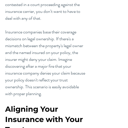
contested in a court proceeding against the 
insurance carrier, you don’t want to have to 
deal with any of that. 
Insurance companies base their coverage 
decisions on legal ownership. If there's a 
mismatch between the property's legal owner 
and the named insured on your policy, the 
insurer might deny your claim. Imagine 
discovering after a major fire that your 
insurance company denies your claim because 
your policy doesn't reflect your trust 
ownership. This scenario is easily avoidable 
with proper planning.
Aligning Your 
Insurance with Your 