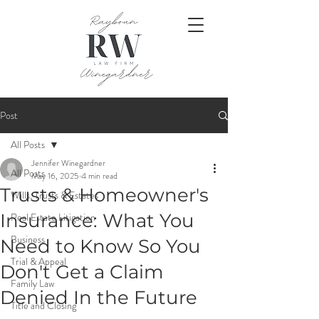
Post
All Posts
Jennifer Winegardner
All Posts
May 16, 2025
4 min read
Trusts & Homeowner's
Wills, Trusts & Estates
Insurance: What You
Real Estate Litigation
Business
Need to Know So You
Trial & Appeal
Don't Get a Claim
Family Law
Denied In the Future
Title and Closing