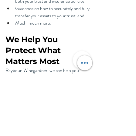
both your trust and insurance policies;
Guidance on how to accurately and fully 
transfer your assets to your trust; and
Much, much more.
We Help You 
Protect What 
Matters Most
Rayboun Winegardner, we can help you 
create a plan that works as it’s intended. This 
includes avoiding costly mistakes and 
maintaining comprehensive protection for 
your home and family. Our process includes 
regular reviews to keep your plan current and 
effective.
Don't wait for a crisis to discover gaps in your 
protection. Contact me today to schedule a 