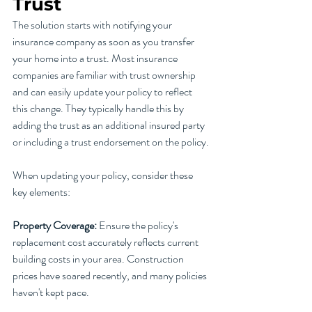
Trust
The solution starts with notifying your 
insurance company as soon as you transfer 
your home into a trust. Most insurance 
companies are familiar with trust ownership 
and can easily update your policy to reflect 
this change. They typically handle this by 
adding the trust as an additional insured party 
or including a trust endorsement on the policy.
When updating your policy, consider these 
key elements:
Property Coverage:
 Ensure the policy's 
replacement cost accurately reflects current 
building costs in your area. Construction 
prices have soared recently, and many policies 
haven't kept pace.