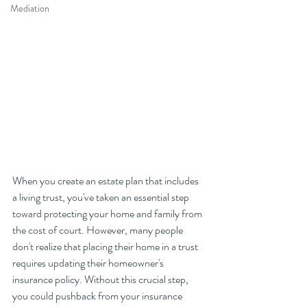
Mediation
When you create an estate plan that includes 
a living trust, you've taken an essential step 
toward protecting your home and family from 
the cost of court. However, many people 
don't realize that placing their home in a trust 
requires updating their homeowner's 
insurance policy. Without this crucial step, 
you could pushback from your insurance 