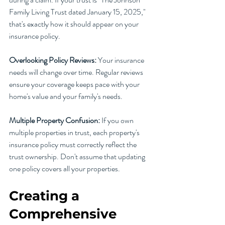
Family Living Trust dated January 15, 2025," 
that's exactly how it should appear on your 
insurance policy.
Overlooking Policy Reviews:
 Your insurance 
needs will change over time. Regular reviews 
ensure your coverage keeps pace with your 
home's value and your family's needs.
Multiple Property Confusion:
 If you own 
multiple properties in trust, each property's 
insurance policy must correctly reflect the 
trust ownership. Don't assume that updating 
one policy covers all your properties.
Creating a 
Comprehensive 