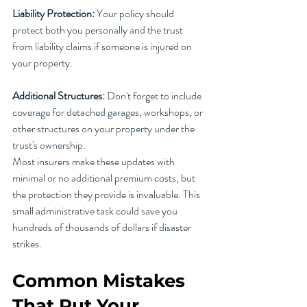
Liability Protection:
 Your policy should 
protect both you personally and the trust 
from liability claims if someone is injured on 
your property.
Additional Structures:
 Don't forget to include 
coverage for detached garages, workshops, or 
other structures on your property under the 
trust's ownership.
Most insurers make these updates with 
minimal or no additional premium costs, but 
the protection they provide is invaluable. This 
small administrative task could save you 
hundreds of thousands of dollars if disaster 
strikes.
Common Mistakes 
That Put Your 