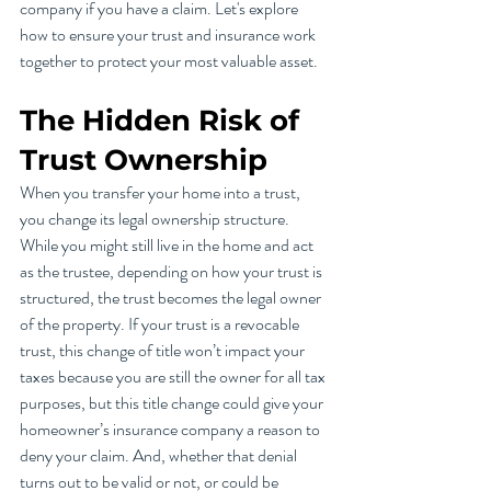
company if you have a claim. Let's explore 
how to ensure your trust and insurance work 
together to protect your most valuable asset.
The Hidden Risk of 
Trust Ownership
When you transfer your home into a trust, 
you change its legal ownership structure. 
While you might still live in the home and act 
as the trustee, depending on how your trust is 
structured, the trust becomes the legal owner 
of the property. If your trust is a revocable 
trust, this change of title won’t impact your 
taxes because you are still the owner for all tax 
purposes, but this title change could give your 
homeowner’s insurance company a reason to 
deny your claim. And, whether that denial 
turns out to be valid or not, or could be 