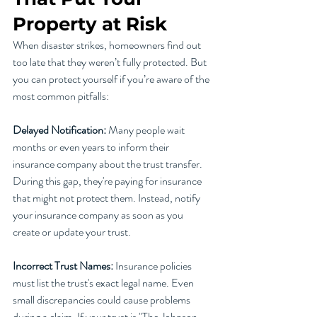
Property at Risk
When disaster strikes, homeowners find out 
too late that they weren’t fully protected. But 
you can protect yourself if you’re aware of the 
most common pitfalls:
Delayed Notification:
 Many people wait 
months or even years to inform their 
insurance company about the trust transfer. 
During this gap, they're paying for insurance 
that might not protect them. Instead, notify 
your insurance company as soon as you 
create or update your trust.
Incorrect Trust Names: 
Insurance policies 
must list the trust's exact legal name. Even 
small discrepancies could cause problems 
during a claim. If your trust is "The Johnson 