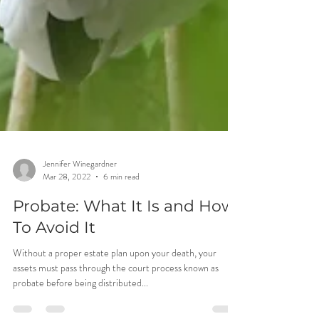
Jennifer Winegardner
Mar 28, 2022
6 min read
Probate: What It Is and How
To Avoid It
Without a proper estate plan upon your death, your
assets must pass through the court process known as