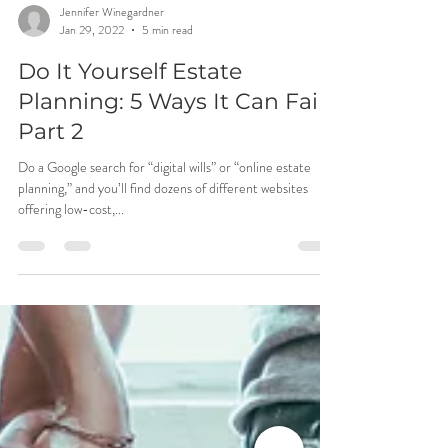
Jennifer Winegardner
Jan 29, 2022
5 min read
Do It Yourself Estate
Planning: 5 Ways It Can Fail -
Part 2
Do a Google search for “digital wills” or “online estate
planning,” and you’ll find dozens of different websites
offering low-cost,...