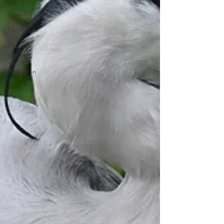
Trial &
Appeal
Family Law
Title and
Closing
Mediation