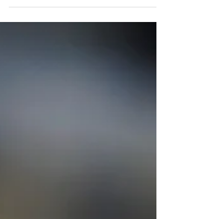
probate before being distributed...