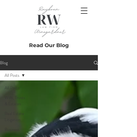
Read Our Blog
Blog
All Posts
All Posts
Wills, Trusts
& Estates
Real Estate
Litigation
Business