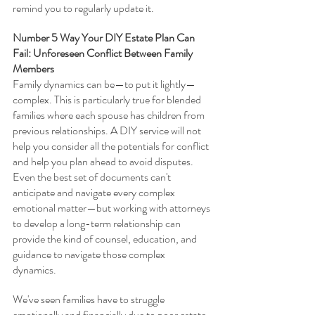
remind you to regularly update it.  
Number 5 Way Your DIY Estate Plan Can 
Fail: Unforeseen Conflict Between Family 
Members
Family dynamics can be—to put it lightly—
complex. This is particularly true for blended 
families where each spouse has children from 
previous relationships. A DIY service will not 
help you consider all the potentials for conflict 
and help you plan ahead to avoid disputes. 
Even the best set of documents can't 
anticipate and navigate every complex 
emotional matter—but working with attorneys 
to develop a long-term relationship can 
provide the kind of counsel, education, and 
guidance to navigate those complex 
dynamics.  
We've seen families have to struggle 
emotionally and financially due to poor estate 