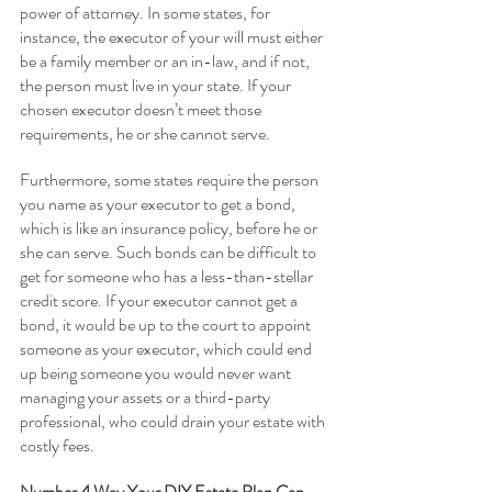
power of attorney. In some states, for 
instance, the executor of your will must either 
be a family member or an in-law, and if not, 
the person must live in your state. If your 
chosen executor doesn’t meet those 
requirements, he or she cannot serve.
Furthermore, some states require the person 
you name as your executor to get a bond, 
which is like an insurance policy, before he or 
she can serve. Such bonds can be difficult to 
get for someone who has a less-than-stellar 
credit score. If your executor cannot get a 
bond, it would be up to the court to appoint 
someone as your executor, which could end 
up being someone you would never want 
managing your assets or a third-party 
professional, who could drain your estate with 
costly fees.
Number 4 Way Your DIY Estate Plan Can 