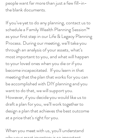
people want far more than just a few fill-in-
the blank documents. 
If you’ve yet to do any planning, contact us to 
schedule a Family Wealth Planning Session™ 
as your first step in our Life & Legacy Planning 
Process. During our meeting, we’ll take you 
through an analysis of your assets, what’s 
most important to you, and what will happen 
to your loved ones when you die or if you 
become incapacitated.  If you learn in that 
meeting that the plan that works for you can 
be accomplished with DIY planning and you 
want to do that, we will support you.  
However, if you decide you would like us to 
draft a plan for you, we’ll work together to 
design a plan that achieves the best outcome 
at a price that’s right for you.
When you meet with us, you'll understand 
why your asset inventory is so important, 