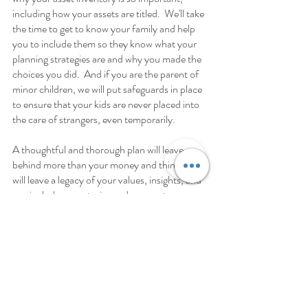
including how your assets are titled.  We'll take 
the time to get to know your family and help 
you to include them so they know what your 
planning strategies are and why you made the 
choices you did.  And if you are the parent of 
minor children, we will put safeguards in place 
to ensure that your kids are never placed into 
the care of strangers, even temporarily. 
A thoughtful and thorough plan will leave 
behind more than your money and things, it 
will leave a legacy of your values, insights, and 
can include your stories and mementos. 
Life & Legacy Planning
Estate planning is about far more than 
planning for your death and giving your things 
away—it’s about creating a legacy worth 
leaving.