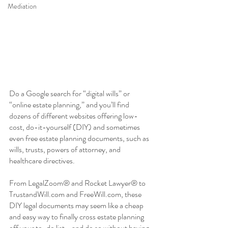
Mediation
Do a Google search for “digital wills” or 
“online estate planning,” and you’ll find 
dozens of different websites offering low-
cost, do-it-yourself (DIY) and sometimes 
even free estate planning documents, such as 
wills, trusts, powers of attorney, and 
healthcare directives. 
From LegalZoom® and Rocket Lawyer® to 
TrustandWill.com and FreeWill.com, these 
DIY legal documents may seem like a cheap 
and easy way to finally cross estate planning 
off your to-do list—and do so without having 