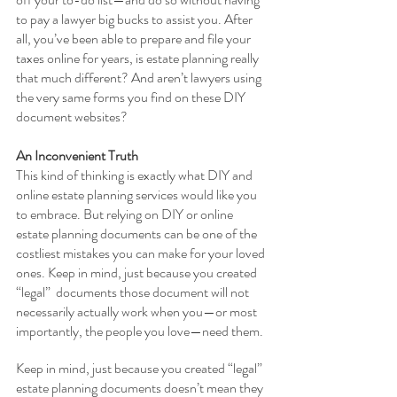
to pay a lawyer big bucks to assist you. After 
all, you’ve been able to prepare and file your 
taxes online for years, is estate planning really 
that much different? And aren’t lawyers using 
the very same forms you find on these DIY 
document websites? 
An Inconvenient Truth
This kind of thinking is exactly what DIY and 
online estate planning services would like you 
to embrace. But relying on DIY or online 
estate planning documents can be one of the 
costliest mistakes you can make for your loved 
ones. Keep in mind, just because you created 
“legal”  documents those document will not 
necessarily actually work when you—or most 
importantly, the people you love—need them. 
Keep in mind, just because you created “legal” 
estate planning documents doesn’t mean they 