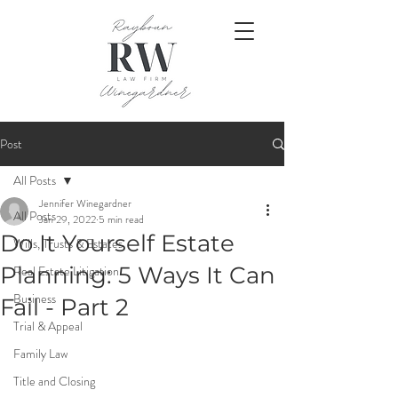
Post
All Posts
Jennifer Winegardner
All Posts
Jan 29, 2022
5 min read
Do It Yourself Estate
Wills, Trusts & Estates
Planning: 5 Ways It Can
Real Estate Litigation
Business
Fail - Part 2
Trial & Appeal
Family Law
Title and Closing