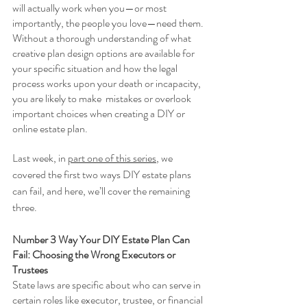
will actually work when you—or most 
importantly, the people you love—need them. 
Without a thorough understanding of what 
creative plan design options are available for 
your specific situation and how the legal 
process works upon your death or incapacity, 
you are likely to make  mistakes or overlook 
important choices when creating a DIY or 
online estate plan.
Last week, in 
part one of this series
, we 
covered the first two ways DIY estate plans 
can fail, and here, we’ll cover the remaining 
three. 
Number 3 Way Your DIY Estate Plan Can 
Fail: Choosing the Wrong Executors or 
Trustees 
State laws are specific about who can serve in 
certain roles like executor, trustee, or financial 