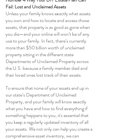
Fail: Lost and Unclaimed Assets
Unless your family knows exactly what assets 
you own and how to locate and access those 
assets, that property is as good as gone when 
you die—and your online will won’t be of any 
use to your family. In fact, there’s currently 
more than $50 billion worth of unclaimed 
property sitting in the different state 
Departments of Unclaimed Property across 
the U.S. because a family member died and 
their loved ones lost track of their assets.
To ensure that none of your assets end up in 
our state’s Department of Unclaimed 
Property, and your family will know exactly 
what you have and how to find everything if 
something happens to you, it's essential that 
you keep a regularly updated inventory of all 
your assets. We not only can help you create a 
comprehensive asset inventory, we can 