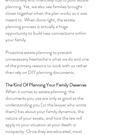
planning. Yet, we also see families brought 
closer together when the plan works as it was 
meant to. When done right, the estate 
planning process is actually a huge 
opportunity to build new connections within 
your family. 
Proactive estate planning to prevent 
unnecessary heartache is what we do and one 
of the primary reasons to work with us rather 
than rely on DIY planning documents.
The Kind Of Planning Your Family Deserves
When it comes to estate planning, the 
documents you use are only as good as the 
understanding you (or the lawyer who wrote 
them) has about your family dynamics, the 
nature of your assets, and how the law will 
apply to your situation at your death or 
incapacity. Once they are educated, most 