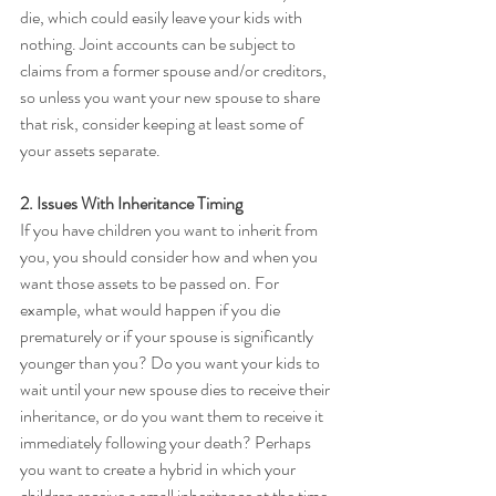
die, which could easily leave your kids with 
nothing. Joint accounts can be subject to 
claims from a former spouse and/or creditors, 
so unless you want your new spouse to share 
that risk, consider keeping at least some of 
your assets separate.
2. Issues With Inheritance Timing
If you have children you want to inherit from 
you, you should consider how and when you 
want those assets to be passed on. For 
example, what would happen if you die 
prematurely or if your spouse is significantly 
younger than you? Do you want your kids to 
wait until your new spouse dies to receive their 
inheritance, or do you want them to receive it 
immediately following your death? Perhaps 
you want to create a hybrid in which your 
children receive a small inheritance at the time 