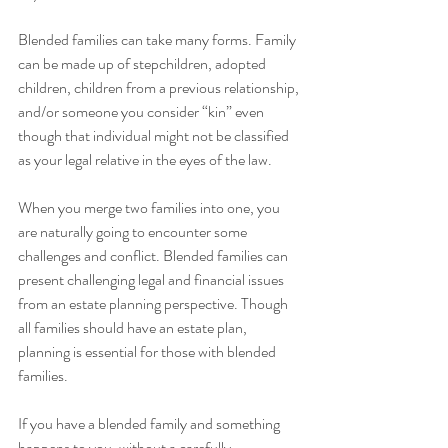
Blended families can take many forms. Family 
can be made up of stepchildren, adopted 
children, children from a previous relationship, 
and/or someone you consider “kin” even 
though that individual might not be classified 
as your legal relative in the eyes of the law.
When you merge two families into one, you 
are naturally going to encounter some 
challenges and conflict. Blended families can 
present challenging legal and financial issues 
from an estate planning perspective. Though 
all families should have an estate plan, 
planning is essential for those with blended 
families. 
If you have a blended family and something 
happens to you, without a carefully 