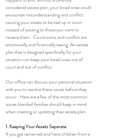
considered estate plan, your loved ones could 
encounter misunderstanding and conflict 
causing your assets to be tied up in court 
instead of passing to those you want to 
receive them.  Courtrooms and conflict are 
emotionally and financially taxing. An estate 
plan that is designed specifically for your 
situation can keep your loved ones out of 
court and out of conflict.
Our office can discuss your personal situation 
with you to resolve these issues before they 
occur.  Here are a few of the most common 
issues blended families should keep in mind 
when creating or updating their estate plan.
1. Keeping Your Assets Separate
If you get remarried and have children from a 