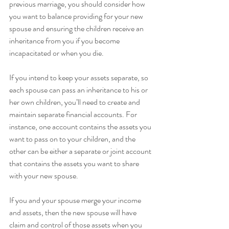
previous marriage, you should consider how 
you want to balance providing for your new 
spouse and ensuring the children receive an 
inheritance from you if you become 
incapacitated or when you die.
If you intend to keep your assets separate, so 
each spouse can pass an inheritance to his or 
her own children, you’ll need to create and 
maintain separate financial accounts. For 
instance, one account contains the assets you 
want to pass on to your children, and the 
other can be either a separate or joint account 
that contains the assets you want to share 
with your new spouse.
If you and your spouse merge your income 
and assets, then the new spouse will have 
claim and control of those assets when you 