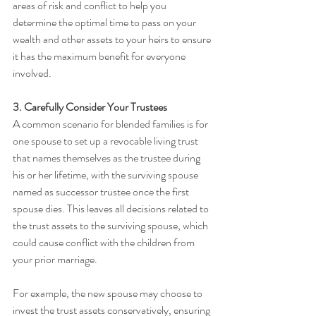
areas of risk and conflict to help you 
determine the optimal time to pass on your 
wealth and other assets to your heirs to ensure 
it has the maximum benefit for everyone 
involved.
3. Carefully Consider Your Trustees
A common scenario for blended families is for 
one spouse to set up a revocable living trust 
that names themselves as the trustee during 
his or her lifetime, with the surviving spouse 
named as successor trustee once the first 
spouse dies. This leaves all decisions related to 
the trust assets to the surviving spouse, which 
could cause conflict with the children from 
your prior marriage. 
For example, the new spouse may choose to 
invest the trust assets conservatively, ensuring 