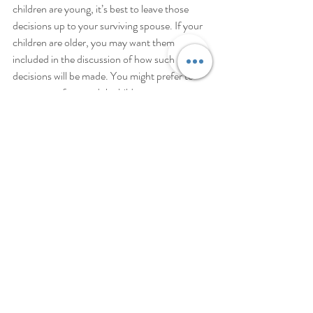
children are young, it’s best to leave those 
decisions up to your surviving spouse. If your 
children are older, you may want them 
included in the discussion of how such 
decisions will be made. You might prefer to 
name one of your adult children as your 
decision maker, or you might divide the 
different duties between your spouse and 
adult children.
Regardless of what you choose, we can 
support you to create an estate plan that 
ensures your incapacity will be managed 
exactly how you would want.
Bringing Families Together
Along with other major life events like births, 
deaths, and divorce, entering into a second 