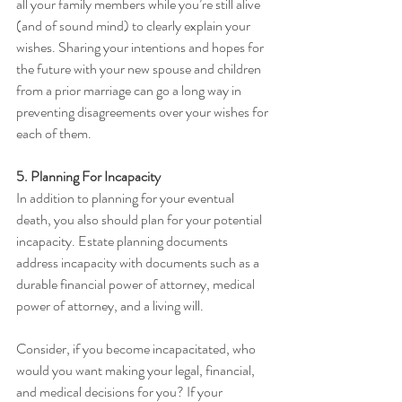
all your family members while you’re still alive 
(and of sound mind) to clearly explain your 
wishes. Sharing your intentions and hopes for 
the future with your new spouse and children 
from a prior marriage can go a long way in 
preventing disagreements over your wishes for 
each of them.
5. Planning For Incapacity
In addition to planning for your eventual 
death, you also should plan for your potential 
incapacity. Estate planning documents 
address incapacity with documents such as a 
durable financial power of attorney, medical 
power of attorney, and a living will. 
Consider, if you become incapacitated, who 
would you want making your legal, financial, 
and medical decisions for you? If your 