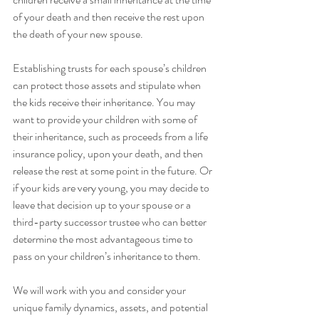
of your death and then receive the rest upon 
the death of your new spouse.
Establishing trusts for each spouse’s children 
can protect those assets and stipulate when 
the kids receive their inheritance. You may 
want to provide your children with some of 
their inheritance, such as proceeds from a life 
insurance policy, upon your death, and then 
release the rest at some point in the future. Or 
if your kids are very young, you may decide to 
leave that decision up to your spouse or a 
third-party successor trustee who can better 
determine the most advantageous time to 
pass on your children’s inheritance to them.
We will work with you and consider your 
unique family dynamics, assets, and potential 