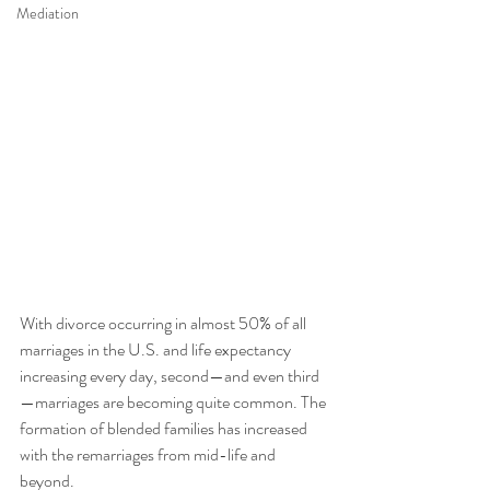
Mediation
With divorce occurring in almost 50% of all 
marriages in the U.S. and life expectancy 
increasing every day, second—and even third
—marriages are becoming quite common. The 
formation of blended families has increased 
with the remarriages from mid-life and 
beyond. 