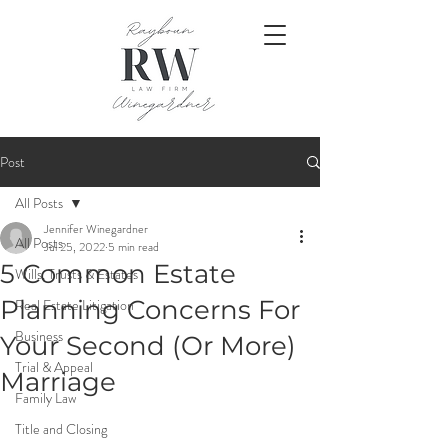
Post
All Posts
Jennifer Winegardner
All Posts
Jul 25, 2022
5 min read
5 Common Estate
Wills, Trusts & Estates
Planning Concerns For
Real Estate Litigation
Business
Your Second (Or More)
Trial & Appeal
Marriage
Family Law
Title and Closing