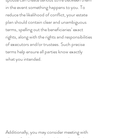
in the event something happens to you. To 
reduce the likelihood of conflict, your estate 
plan should contain clear and unambiguous 
terms, spelling out the beneficiaries’ exact 
rights, along with the rights and responsibilities 
of executors and/or trustees. Such precise 
terms help ensure all parties know exactly 
what you intended.
Additionally, you may consider meeting with 