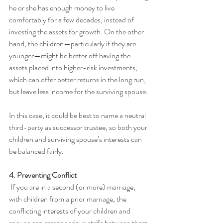
he or she has enough money to live 
comfortably for a few decades, instead of 
investing the assets for growth. On the other 
hand, the children—particularly if they are 
younger—might be better off having the 
assets placed into higher-risk investments, 
which can offer better returns in the long run, 
but leave less income for the surviving spouse.
In this case, it could be best to name a neutral 
third-party as successor trustee, so both your 
children and surviving spouse’s interests can 
be balanced fairly.
4. Preventing Conflict
 If you are in a second (or more) marriage, 
with children from a prior marriage, the 
conflicting interests of your children and 
spouse can create serious strife between them 