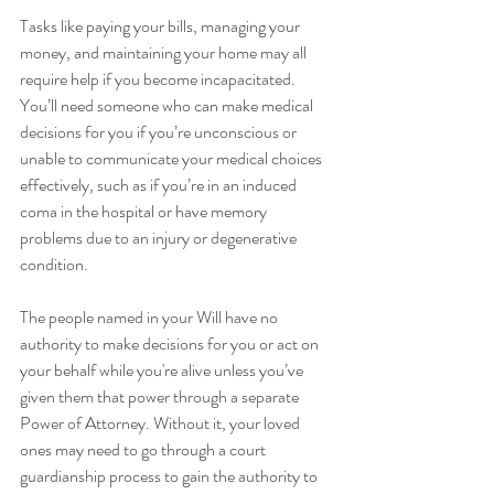
Tasks like paying your bills, managing your 
money, and maintaining your home may all 
require help if you become incapacitated. 
You’ll need someone who can make medical 
decisions for you if you’re unconscious or 
unable to communicate your medical choices 
effectively, such as if you’re in an induced 
coma in the hospital or have memory 
problems due to an injury or degenerative 
condition.
The people named in your Will have no 
authority to make decisions for you or act on 
your behalf while you're alive unless you’ve 
given them that power through a separate 
Power of Attorney. Without it, your loved 
ones may need to go through a court 
guardianship process to gain the authority to 