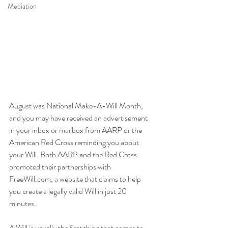
Mediation
August was National Make-A-Will Month, 
and you may have received an advertisement 
in your inbox or mailbox from AARP or the 
American Red Cross reminding you about 
your Will. Both AARP and the Red Cross 
promoted their partnerships with 
FreeWill.com, a website that claims to help 
you create a legally valid Will in just 20 
minutes. 
A Will is usually the first thing that comes to 