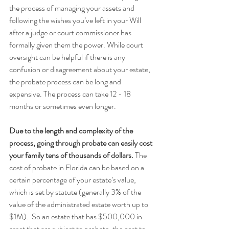
the process of managing your assets and 
following the wishes you’ve left in your Will 
after a judge or court commissioner has 
formally given them the power. While court 
oversight can be helpful if there is any 
confusion or disagreement about your estate, 
the probate process can be long and 
expensive. The process can take 12 - 18 
months or sometimes even longer. 
Due to the length and complexity of the 
process, going through probate can easily cost 
your family tens of thousands of dollars.
 The 
cost of probate in Florida can be based on a 
certain percentage of your estate’s value, 
which is set by statute (generally 3% of the 
value of the administrated estate worth up to 
$1M).  So an estate that has $500,000 in 
asset that are subject to probate, the cost to 