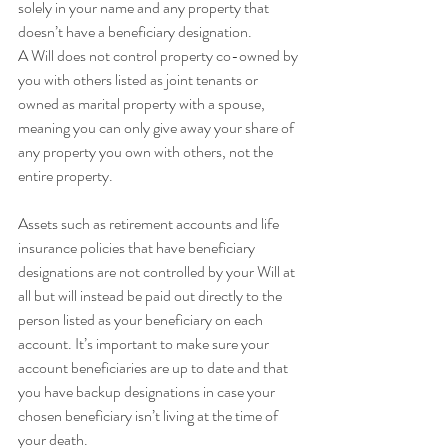
solely in your name and any property that 
doesn’t have a beneficiary designation.
A Will does not control property co-owned by 
you with others listed as joint tenants or 
owned as marital property with a spouse, 
meaning you can only give away your share of 
any property you own with others, not the 
entire property.
Assets such as retirement accounts and life 
insurance policies that have beneficiary 
designations are not controlled by your Will at 
all but will instead be paid out directly to the 
person listed as your beneficiary on each 
account. It’s important to make sure your 
account beneficiaries are up to date and that 
you have backup designations in case your 
chosen beneficiary isn’t living at the time of 
your death.