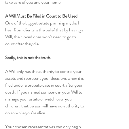
take care of you and your home.
A Will Must Be Filed in Court to Be Used
One of the biggest estate planning myths I 
hear from clients is the belief that by having a 
Will, their loved ones won’t need to go to 
court after they die.
Sadly, this is not the truth.
A Will only has the authority to control your 
assets and represent your decisions when it is 
filed under a probate case in court after your 
death. If you named someone in your Will to 
manage your estate or watch over your 
children, that person will have no authority to 
do so while you’re alive. 
Your chosen representatives can only begin 