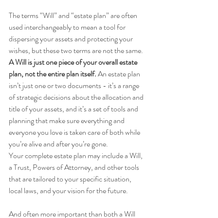
The terms “Will” and “estate plan” are often 
used interchangeably to mean a tool for 
dispersing your assets and protecting your 
wishes, but these two terms are not the same.
A Will is just one piece of your overall estate 
plan, not the entire plan itself. 
An estate plan 
isn’t just one or two documents - it’s a range 
of strategic decisions about the allocation and 
title of your assets, and it’s a set of tools and 
planning that make sure everything and 
everyone you love is taken care of both while 
you’re alive and after you’re gone. 
Your complete estate plan may include a Will, 
a Trust, Powers of Attorney, and other tools 
that are tailored to your specific situation, 
local laws, and your vision for the future. 
And often more important than both a Will 