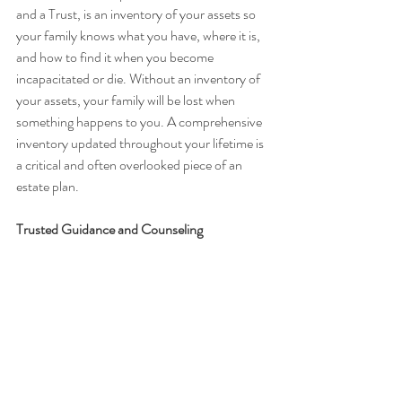
and a Trust, is an inventory of your assets so 
your family knows what you have, where it is, 
and how to find it when you become 
incapacitated or die. Without an inventory of 
your assets, your family will be lost when 
something happens to you. A comprehensive 
inventory updated throughout your lifetime is 
a critical and often overlooked piece of an 
estate plan.
Trusted Guidance and Counseling