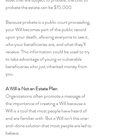
probate the estate can be $15,000.  
Because probate is a public court proceeding, 
your Will becomes part of the public record 
upon your death, allowing everyone to see it, 
who your beneficiaries are, and what they’ll 
receive. This information could be used to try 
to take advantage of young or vulnerable 
beneficiaries who just inherited money from 
you.
A Will is Not an Estate Plan
Organizations often promote a message of 
the importance of creating a Will because a 
Will is a tool that most people have heard of 
and are familiar with. But a Will isn’t the one-
and-done solution that most people are led to 
believe. 