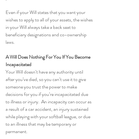
Even if your Will states that you want your 
wishes to apply to all of your assets, the wishes 
in your Will always take a back seat to 
beneficiary designations and co-ownership 
laws.
A Will Does Nothing For You If You Become 
Incapacitated
Your Will doesn’t have any authority until 
after you’ve died, so you can’t use it to give 
someone you trust the power to make 
decisions for you if you’re incapacitated due 
to illness or injury.  An incapacity can occur as 
a result of a car accident, an injury sustained 
while playing with your softball league, or due 
to an illness that may be temporary or 
permanent.