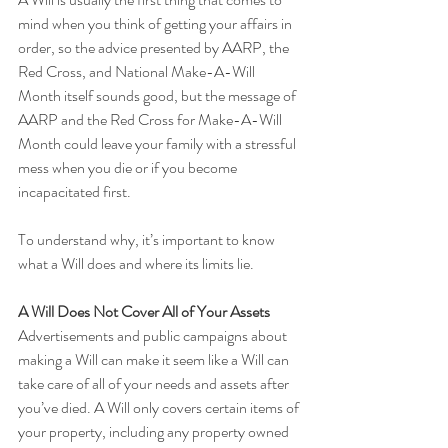
mind when you think of getting your affairs in 
order, so the advice presented by AARP, the 
Red Cross, and National Make-A-Will 
Month itself sounds good, but the message of 
AARP and the Red Cross for Make-A-Will 
Month could leave your family with a stressful 
mess when you die or if you become 
incapacitated first.
To understand why, it’s important to know 
what a Will does and where its limits lie.
A Will Does Not Cover All of Your Assets 
Advertisements and public campaigns about 
making a Will can make it seem like a Will can 
take care of all of your needs and assets after 
you’ve died. A Will only covers certain items of 
your property, including any property owned 