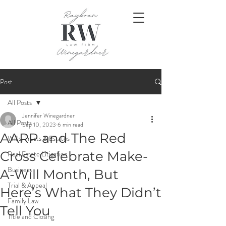
Post
All Posts
Jennifer Winegardner
All Posts
Sep 10, 2023
6 min read
AARP and The Red
Wills, Trusts & Estates
Cross Celebrate Make-
Real Estate Litigation
Business
A-Will Month, But
Trial & Appeal
Here’s What They Didn’t
Family Law
Tell You
Title and Closing