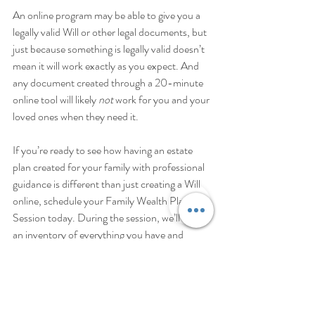
An online program may be able to give you a 
legally valid Will or other legal documents, but 
just because something is legally valid doesn’t 
mean it will work exactly as you expect. And 
any document created through a 20-minute 
online tool will likely 
not
 work for you and your 
loved ones when they need it. 
If you’re ready to see how having an estate 
plan created for your family with professional 
guidance is different than just creating a Will 
online, schedule your Family Wealth Planning 
Session today. During the session, we’ll review 
an inventory of everything you have and 
everyone you love, and together look at what 
would happen to your possessions and loved 
ones when something does happen. I can help 
you develop a plan that works exactly as you 