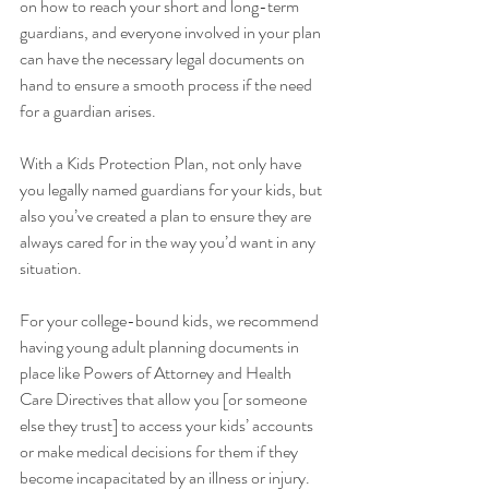
on how to reach your short and long-term 
guardians, and everyone involved in your plan 
can have the necessary legal documents on 
hand to ensure a smooth process if the need 
for a guardian arises. 
With a Kids Protection Plan, not only have 
you legally named guardians for your kids, but 
also you’ve created a plan to ensure they are 
always cared for in the way you’d want in any 
situation.
For your college-bound kids, we recommend 
having young adult planning documents in 
place like Powers of Attorney and Health 
Care Directives that allow you [or someone 
else they trust] to access your kids’ accounts 
or make medical decisions for them if they 
become incapacitated by an illness or injury. 