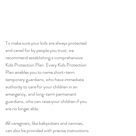
To make sure your kids are always protected 
and cared for by people you trust, we 
recommend establishing a comprehensive 
Kids Protection Plan. Every Kids Protection 
Plan enables you to name short-term 
temporary guardians, who have immediate 
authority to care for your children in an 
emergency, and long-term permanent 
guardians, who can raise your children if you 
are no longer able.  
All caregivers, like babysitters and nannies, 
can also be provided with precise instructions 