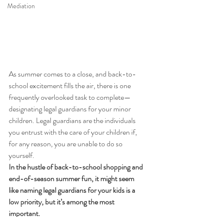
Mediation
As summer comes to a close, and back-to-
school excitement fills the air, there is one 
frequently overlooked task to complete—
designating legal guardians for your minor 
children. Legal guardians are the individuals 
you entrust with the care of your children if, 
for any reason, you are unable to do so 
yourself. 
In the hustle of back-to-school shopping and 
end-of-season summer fun, it might seem 
like naming legal guardians for your kids is a 
low priority, but it’s among the most 
important. 