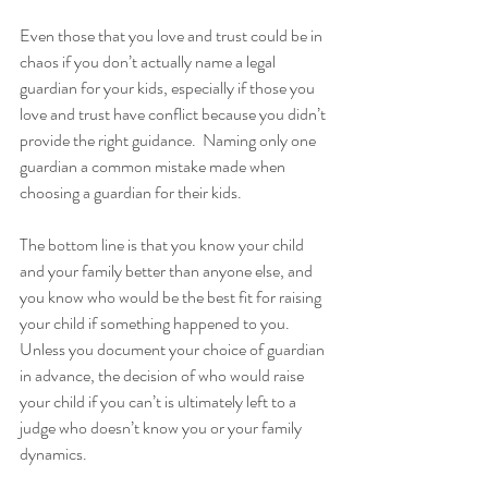
Even those that you love and trust could be in 
chaos if you don’t actually name a legal 
guardian for your kids, especially if those you 
love and trust have conflict because you didn’t 
provide the right guidance.  Naming only one 
guardian a common mistake made when 
choosing a guardian for their kids.
The bottom line is that you know your child 
and your family better than anyone else, and 
you know who would be the best fit for raising 
your child if something happened to you. 
Unless you document your choice of guardian 
in advance, the decision of who would raise 
your child if you can’t is ultimately left to a 
judge who doesn’t know you or your family 
dynamics.