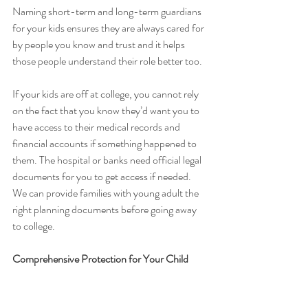
Naming short-term and long-term guardians 
for your kids ensures they are always cared for 
by people you know and trust and it helps 
those people understand their role better too.
If your kids are off at college, you cannot rely 
on the fact that you know they’d want you to 
have access to their medical records and 
financial accounts if something happened to 
them. The hospital or banks need official legal 
documents for you to get access if needed. 
We can provide families with young adult the 
right planning documents before going away 
to college. 
Comprehensive Protection for Your Child