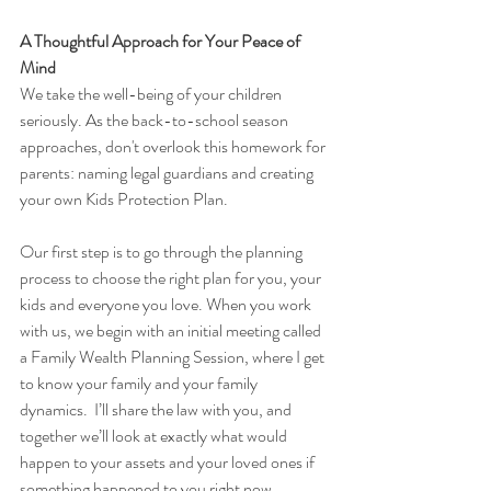
A Thoughtful Approach for Your Peace of 
Mind
We take the well-being of your children 
seriously. As the back-to-school season 
approaches, don't overlook this homework for 
parents: naming legal guardians and creating 
your own Kids Protection Plan. 
Our first step is to go through the planning 
process to choose the right plan for you, your 
kids and everyone you love. When you work 
with us, we begin with an initial meeting called 
a Family Wealth Planning Session, where I get 
to know your family and your family 
dynamics.  I’ll share the law with you, and 
together we’ll look at exactly what would 
happen to your assets and your loved ones if 
something happened to you right now.