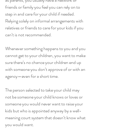
as parents, you usually have a network of 
friends or family you feel you can rely on to 
step in and care for your child if needed. 
Relying solely on informal arrangements with 
relatives or friends to care for your kids if you 
can’t is not recommended. 
Whenever something happens to you and you 
cannot get to your children, you want to make 
sure there’s no chance your children end up 
with someone you don’t approve of or with an 
agency—even for a short time. 
The person selected to take your child may 
not be someone your child knows or loves or 
someone you would never want to raise your 
kids but who is appointed anyway by a well-
meaning court system that doesn’t know what 
you would want.