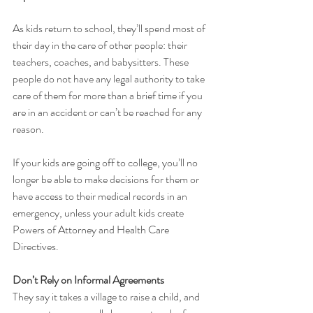
As kids return to school, they’ll spend most of 
their day in the care of other people: their 
teachers, coaches, and babysitters. These 
people do not have any legal authority to take 
care of them for more than a brief time if you 
are in an accident or can’t be reached for any 
reason. 
If your kids are going off to college, you’ll no 
longer be able to make decisions for them or 
have access to their medical records in an 
emergency, unless your adult kids create 
Powers of Attorney and Health Care 
Directives.
Don’t Rely on Informal Agreements
They say it takes a village to raise a child, and 