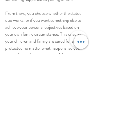
From there, you choose whether the status 
quo works, or if you want something else to 
achieve your personal objectives based on 
your own family circumstance. This ensures 
your children and family are cared for and 
protected no matter what happens, so you 
can embrace the excitement of this new 
academic year with peace of mind.
To learn more and get started with your own 
Family Wealth Planning Session, call us and 
schedule a free 15 minute call.  
This article is a service of Rayboun 
Winegardner, PLLC, a Personal Family 
Lawyer® Firm. We don’t just draft 