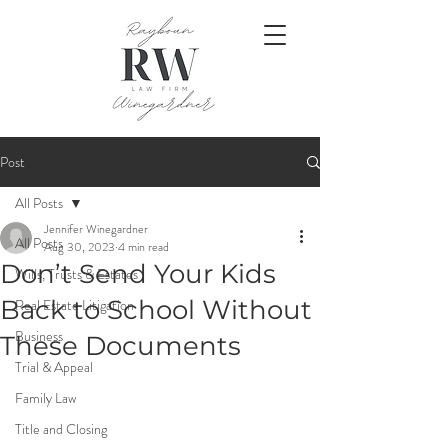
Post
All Posts
Jennifer Winegardner
All Posts
Aug 30, 2023
4 min read
Don’t Send Your Kids
Wills, Trusts & Estates
Back to School Without
Real Estate Litigation
Business
These Documents
Trial & Appeal
Family Law
Title and Closing