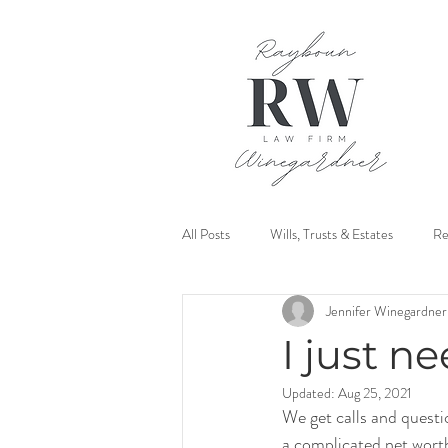
All Posts
Wills, Trusts & Estates
Re
Jennifer Winegardner
Mediation
I just ne
Updated:
Aug 25, 2021
We get calls and questio
a complicated net wort