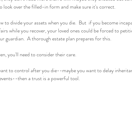
o look over the filled-in form and make sure it's correct.  
how to divide your assets when you die.  But  if you become incap
irs while you recover, your loved ones could be forced to petiti
r guardian.  A thorough estate plan prepares for this.
en, you'll need to consider their care.  
want to control after you die--maybe you want to delay inherita
vents--then a trust is a powerful tool.  