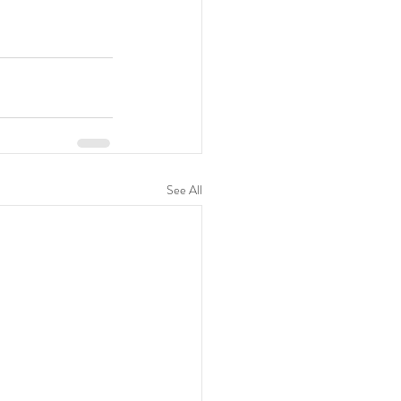
See All