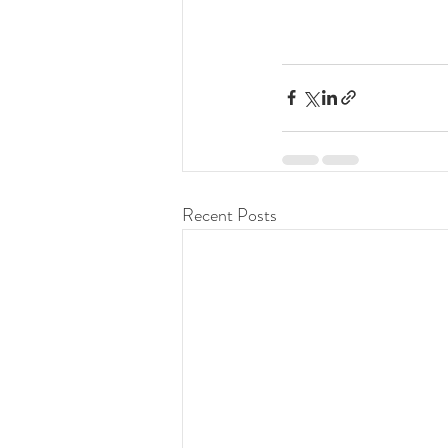
Recent Posts