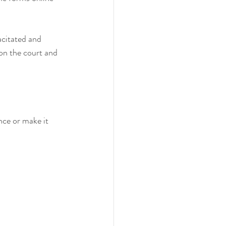
acitated and 
on the court and 
nce or make it 