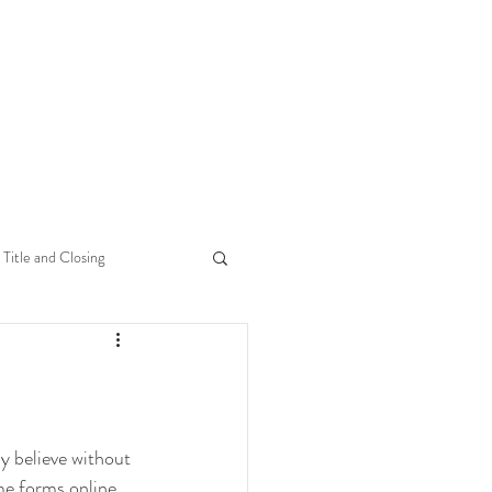
Title and Closing
y believe without 
me forms online 