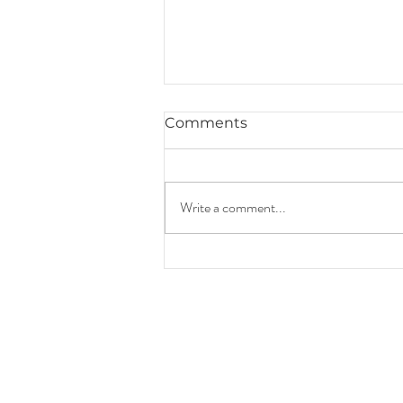
Comments
Write a comment...
Hiring a Florida Attorney
to Prepare Your Revocable
Living Trust