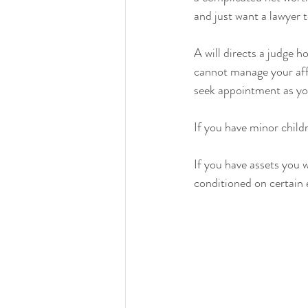
and just want a lawyer t
A will directs a judge 
cannot manage your affa
seek appointment as you
If you have minor childr
If you have assets you 
conditioned on certain e