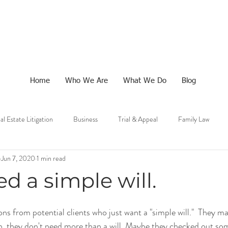
Home
Who We Are
What We Do
Blog
al Estate Litigation
Business
Trial & Appeal
Family Law
Jun 7, 2020
1 min read
ed a simple will.
ns from potential clients who just want a "simple will."  They ma
h, they don't need more than a will. Maybe they checked out so