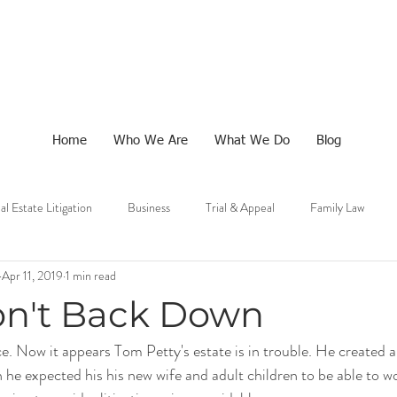
Home
Who We Are
What We Do
Blog
al Estate Litigation
Business
Trial & Appeal
Family Law
Apr 11, 2019
1 min read
n't Back Down
ce. Now it appears 
Tom Petty's estate
 is in trouble. He created a
he expected his his new wife and adult children to be able to wo