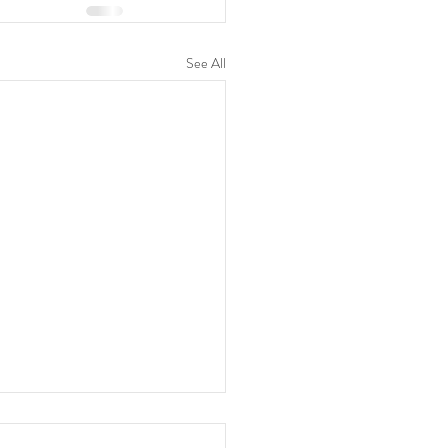
See All