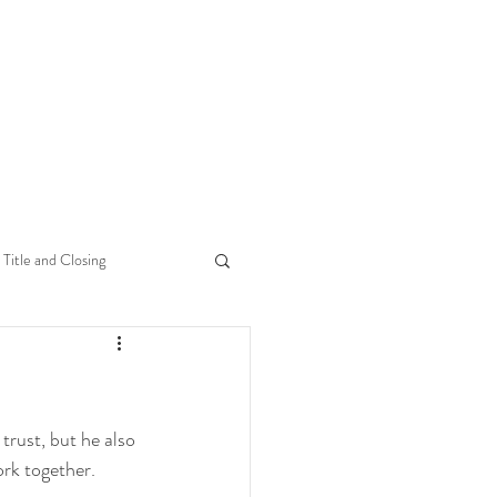
Title and Closing
 trust, but he also 
rk together.  