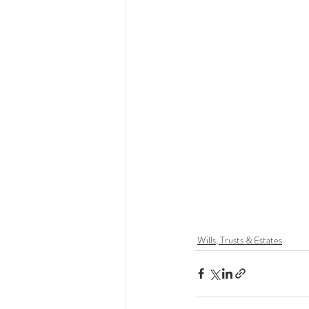
Wills, Trusts & Estates