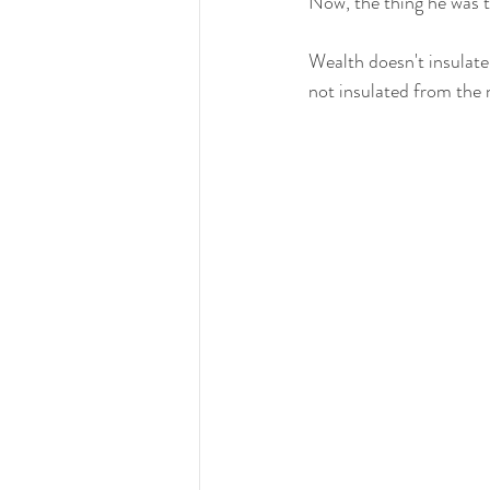
Now, the thing he was tr
Wealth doesn't insulate
not insulated from the n