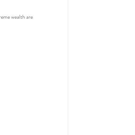
reme wealth are 