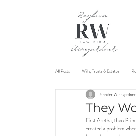
All Posts
Wills, Trusts & Estates
Re
Jennifer Winegardner
Mediation
They Wo
First Aretha, then Prin
created a problem when 