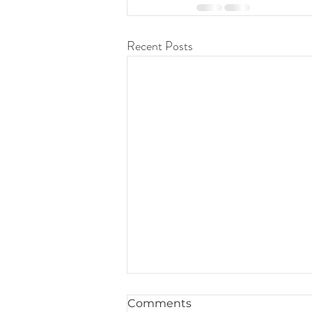
Recent Posts
Comments