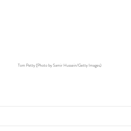
Tom Petty (Photo by Samir Hussein/Getty Images)