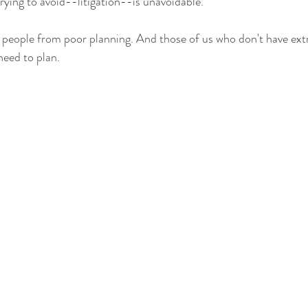
ying to avoid--litigation--is unavoidable.  
 people from poor planning. And those of us who don't have ext
eed to plan.   